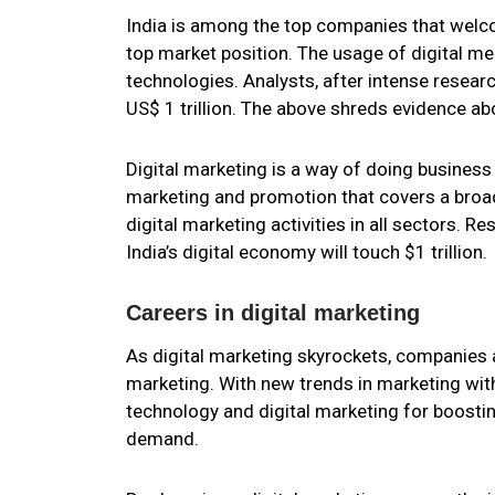
India is among the top companies that wel
top market position. The usage of digital me
technologies. Analysts, after intense researc
US$ 1 trillion. The above shreds evidence ab
Digital marketing is a way of doing busines
marketing and promotion that covers a broa
digital marketing activities in all sectors. 
India’s digital economy will touch $1 trillion.
Careers in digital marketing
As digital marketing skyrockets, companies a
marketing. With new trends in marketing wit
technology and digital marketing for boostin
demand.