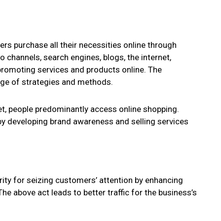
ers purchase all their necessities online through
 channels, search engines, blogs, the internet,
 promoting services and products online. The
nge of strategies and methods.
t, people predominantly access online shopping.
y developing brand awareness and selling services
ority for seizing customers’ attention by enhancing
e above act leads to better traffic for the business’s