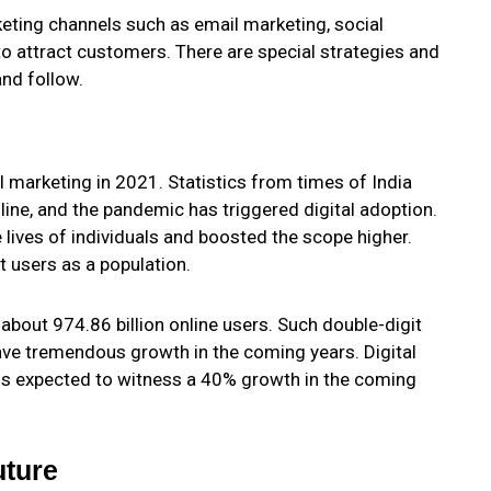
rketing channels such as email marketing, social
to attract customers. There are special strategies and
and follow.
 marketing in 2021. Statistics from times of India
line, and the pandemic has triggered digital adoption.
e lives of individuals and boosted the scope higher.
et users as a population.
about 974.86 billion online users. Such double-digit
have tremendous growth in the coming years. Digital
is expected to witness a 40% growth in the coming
uture