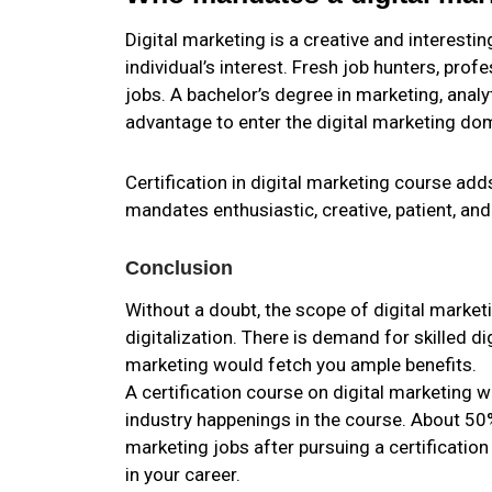
Digital marketing is a creative and interestin
individual’s interest. Fresh job hunters, prof
jobs. A bachelor’s degree in marketing, anal
advantage to enter the digital marketing do
Certification in digital marketing course add
mandates enthusiastic, creative, patient, and 
Conclusion
Without a doubt, the scope of digital market
digitalization. There is demand for skilled d
marketing would fetch you ample benefits.
A certification course on digital marketing 
industry happenings in the course. About 50
marketing jobs after pursuing a certification
in your career.