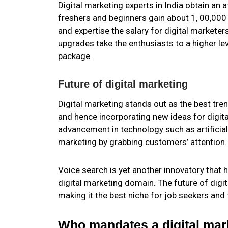
Digital marketing experts in India obtain an
freshers and beginners gain about 1, 00,000 
and expertise the salary for digital marketer
upgrades take the enthusiasts to a higher lev
package.
Future of digital marketing
Digital marketing stands out as the best trend
and hence incorporating new ideas for digita
advancement in technology such as artificial 
marketing by grabbing customers’ attention.
Voice search is yet another innovatory that 
digital marketing domain. The future of digi
making it the best niche for job seekers and
Who mandates a digital mar