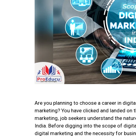
Are you planning to choose a career in digit
marketing? You have clicked and landed on the
marketing, job seekers understand the nature,
India. Before digging into the scope of digit
digital marketing and the necessity for busin