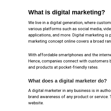
What is digital marketing?
We live in a digital generation, where custom
various platforms such as social media, video
applications, and more. Digital marketing is
marketing concept online covers a broad ra
With affordable smartphones and the interne
Hence, companies connect with customers b
and products at pocket-friendly rates.
What does a digital marketer do?
A digital marketer in any business is in auth
brand awareness of any product or service. Th
website.