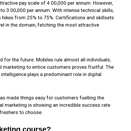
 attractive pay scale of 4 00,000 per annum. However,
to 3 00,000 per annum. With intense technical skills,
s hikes from 25% to 75%. Certifications and skillsets
el in the domain, fetching the most attractive
 for the future. Mobiles rule almost all individuals,
l marketing to entice customers proves fruitful. The
intelligence plays a predominant role in digital
has made things easy for customers fuelling the
tal marketing is showing an incredible success rate
 freshers to choose.
keting course?