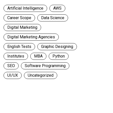
Artificial Intelligence
AWS
Career Scope
Data Science
Digital Marketing
Digital Marketing Agencies
English Tests
Graphic Designing
Institutes
MBA
Python
SEO
Software Programming
UI/UX
Uncategorized