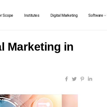
er Scope
Institutes
Digital Marketing
Software
l Marketing in