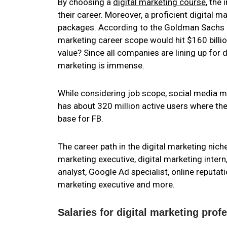
By choosing a
digital marketing course
, the
their career. Moreover, a proficient digital 
packages. According to the Goldman Sachs rep
marketing career scope would hit $160 billio
value? Since all companies are lining up for d
marketing is immense.
While considering job scope, social media m
has about 320 million active users where the
base for FB.
The career path in the digital marketing nich
marketing executive, digital marketing intern,
analyst, Google Ad specialist, online reputat
marketing executive and more.
Salaries for digital marketing profe