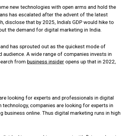
come new technologies with open arms and hold the
ans has escalated after the advent of the latest
h, disclose that by 2025, India’s GDP would hike to
out the demand for digital marketing in India.
s and has sprouted out as the quickest mode of
d audience. A wide range of companies invests in
Research from
business insider
opens up that in 2022,
re looking for experts and professionals in digital
h technology, companies are looking for experts in
g business online. Thus digital marketing runs in high