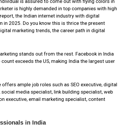
 individual is assured to come out with flying colors in
marketer is highly demanded in top companies with high
ort, the Indian internet industry with digital
n in 2025. Do you know this is thrice the present
igital marketing trends, the career path in digital
arketing stands out from the rest. Facebook in India
 count exceeds the US, making India the largest user
e offers ample job roles such as SEO executive, digital
 social media specialist, link building specialist, web
ion executive, email marketing specialist, content
ssionals in India