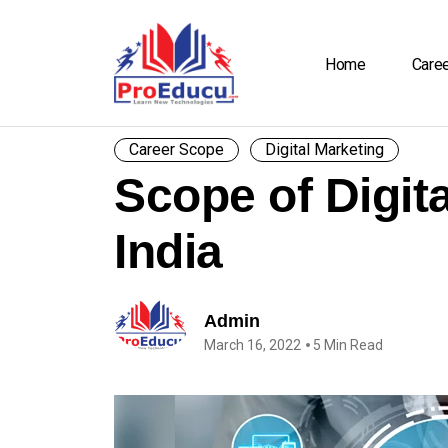
Home
Care
Career Scope
Digital Marketing
Scope of Digita
India
Admin
March 16, 2022
5 Min Read