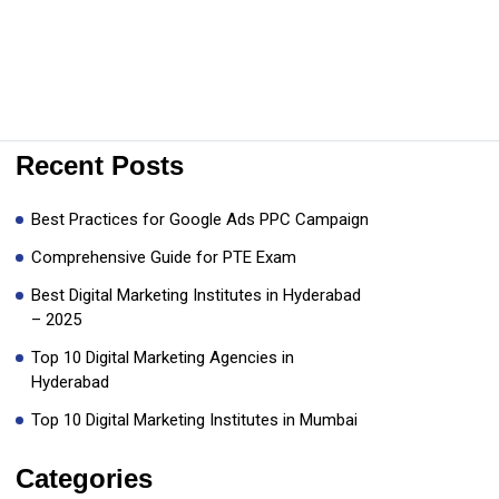
Recent Posts
Best Practices for Google Ads PPC Campaign
Comprehensive Guide for PTE Exam
Best Digital Marketing Institutes in Hyderabad
– 2025
Top 10 Digital Marketing Agencies in
Hyderabad
Top 10 Digital Marketing Institutes in Mumbai
Categories