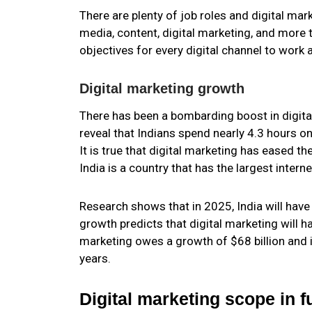
There are plenty of job roles and digital ma
media, content, digital marketing, and more 
objectives for every digital channel to work 
Digital marketing growth
There has been a bombarding boost in digital
reveal that Indians spend nearly 4.3 hours on
It is true that digital marketing has eased th
India is a country that has the largest intern
Research shows that in 2025, India will have 
growth predicts that digital marketing will 
marketing owes a growth of $68 billion and 
years.
Digital marketing scope in f