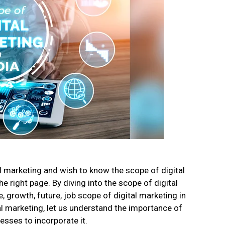
al marketing and wish to know the scope of digital
 right page. By diving into the scope of digital
 growth, future, job scope of digital marketing in
al marketing, let us understand the importance of
esses to incorporate it.