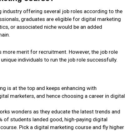
g industry offering several job roles according to the
essionals, graduates are eligible for digital marketing
ytics, or associated niche would be an added
main.
s more merit for recruitment. However, the job role
unique individuals to run the job role successfully.
ing is at the top and keeps enhancing with
igital marketers, and hence choosing a career in digital
works wonders as they educate the latest trends and
% of students landed good, high-paying digital
 course. Pick a digital marketing course and fly higher