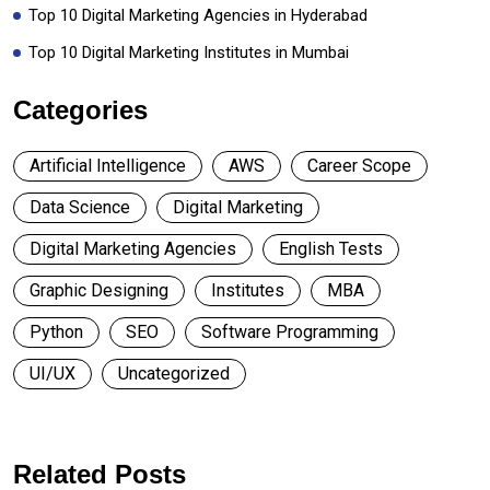
Top 10 Digital Marketing Agencies in Hyderabad
Top 10 Digital Marketing Institutes in Mumbai
Categories
Artificial Intelligence
AWS
Career Scope
Data Science
Digital Marketing
Digital Marketing Agencies
English Tests
Graphic Designing
Institutes
MBA
Python
SEO
Software Programming
UI/UX
Uncategorized
Related Posts