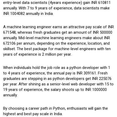
entry-level data scientists (4years experience) gain INR 610811
annually. With 7 to 9 years of experience, data scientists make
INR 1004082 annually in India.
A machine learning engineer earns an attractive pay scale of INR
671548, whereas fresh graduates get an amount of INR 500000
annually. Mid-level machine learning engineers make about INR
672106 per annum, depending on the experience, location, and
skillset. The best package for machine-level engineers with ten
years of experience is 2 million per year.
When individuals hold the job role as a python developer with 1
to 4 years of experience, the annual pay is INR 309161. Fresh
graduates are stepping in as python developers get INR 225076
per year. After shining as a senior-level web developer with 15 to
19 years of experience, the salary shoots up to INR 1000000
annually.
By choosing a career path in Python, enthusiasts will gain the
highest and best pay scale in India.