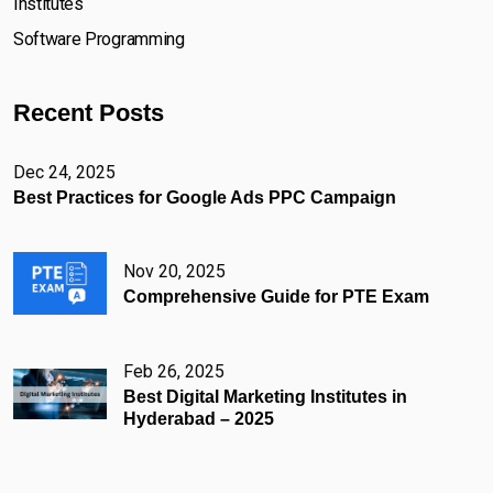
Institutes
Software Programming
Recent Posts
Dec 24, 2025
Best Practices for Google Ads PPC Campaign
Nov 20, 2025
Comprehensive Guide for PTE Exam
Feb 26, 2025
Best Digital Marketing Institutes in
Hyderabad – 2025