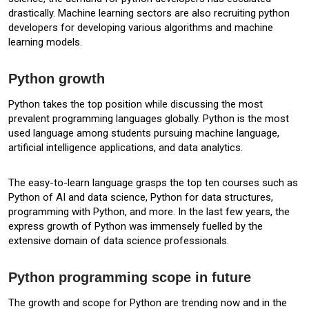
drastically. Machine learning sectors are also recruiting python
developers for developing various algorithms and machine
learning models.
Python growth
Python takes the top position while discussing the most
prevalent programming languages globally. Python is the most
used language among students pursuing machine language,
artificial intelligence applications, and data analytics.
The easy-to-learn language grasps the top ten courses such as
Python of AI and data science, Python for data structures,
programming with Python, and more. In the last few years, the
express growth of Python was immensely fuelled by the
extensive domain of data science professionals.
Python programming scope in future
The growth and scope for Python are trending now and in the