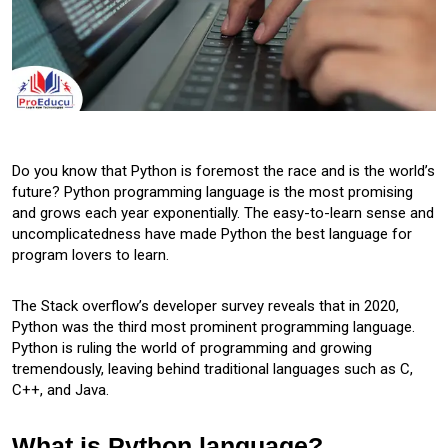
Do you know that Python is foremost the race and is the world’s
future? Python programming language is the most promising
and grows each year exponentially. The easy-to-learn sense and
uncomplicatedness have made Python the best language for
program lovers to learn.
The Stack overflow’s developer survey reveals that in 2020,
Python was the third most prominent programming language.
Python is ruling the world of programming and growing
tremendously, leaving behind traditional languages such as C,
C++, and Java.
What is Python language?