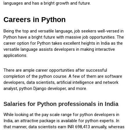
languages and has a bright growth and future.
Careers in Python
Being the top and versatile language, job seekers well-versed in
Python have a bright future with massive job opportunities. The
career option for Python takes excellent heights in India as the
versatile language assists developers in making interactive
applications.
There are ample career opportunities after successful
completion of the python course. A few of them are software
developers, data scientists, artificial intelligence and network
analyst, python Django developer, and more.
Salaries for Python professionals in India
While looking at the pay scale range for python developers in
India, an attractive package is available for python experts. In
that manner, data scientists earn INR 698,413 annually, whereas