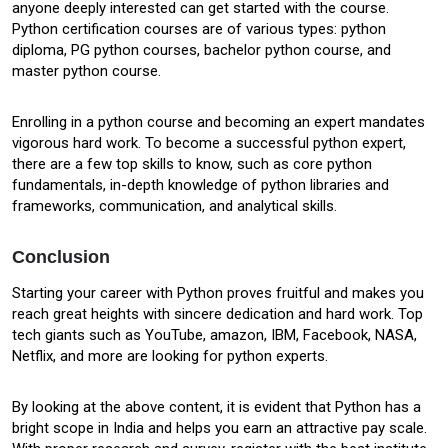
anyone deeply interested can get started with the course.
Python certification courses are of various types: python
diploma, PG python courses, bachelor python course, and
master python course.
Enrolling in a python course and becoming an expert mandates
vigorous hard work. To become a successful python expert,
there are a few top skills to know, such as core python
fundamentals, in-depth knowledge of python libraries and
frameworks, communication, and analytical skills.
Conclusion
Starting your career with Python proves fruitful and makes you
reach great heights with sincere dedication and hard work. Top
tech giants such as YouTube, amazon, IBM, Facebook, NASA,
Netflix, and more are looking for python experts.
By looking at the above content, it is evident that Python has a
bright scope in India and helps you earn an attractive pay scale.