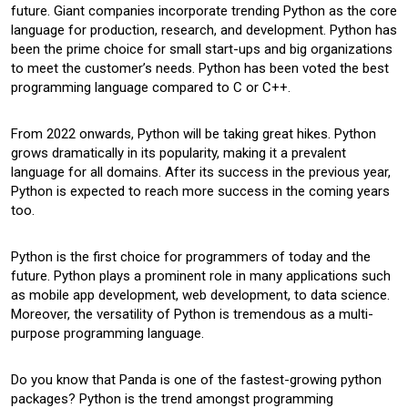
future. Giant companies incorporate trending Python as the core
language for production, research, and development. Python has
been the prime choice for small start-ups and big organizations
to meet the customer’s needs. Python has been voted the best
programming language compared to C or C++.
From 2022 onwards, Python will be taking great hikes. Python
grows dramatically in its popularity, making it a prevalent
language for all domains. After its success in the previous year,
Python is expected to reach more success in the coming years
too.
Python is the first choice for programmers of today and the
future. Python plays a prominent role in many applications such
as mobile app development, web development, to data science.
Moreover, the versatility of Python is tremendous as a multi-
purpose programming language.
Do you know that Panda is one of the fastest-growing python
packages? Python is the trend amongst programming