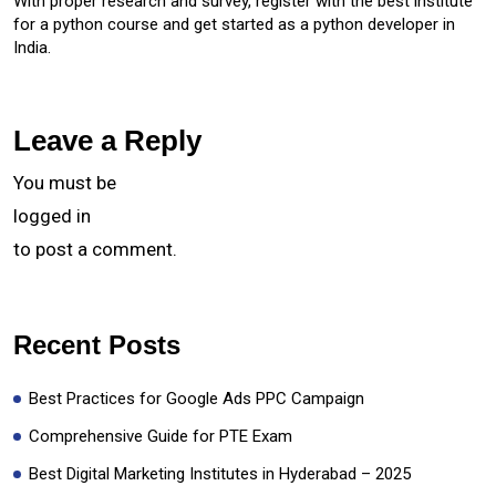
With proper research and survey, register with the best institute
for a python course and get started as a python developer in
India.
Leave a Reply
You must be
logged in
to post a comment.
Recent Posts
Best Practices for Google Ads PPC Campaign
Comprehensive Guide for PTE Exam
Best Digital Marketing Institutes in Hyderabad – 2025