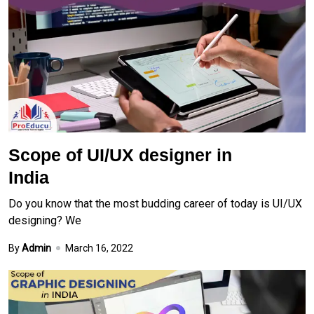
Scope of UI/UX designer in
India
Do you know that the most budding career of today is UI/UX
designing? We
By
Admin
March 16, 2022