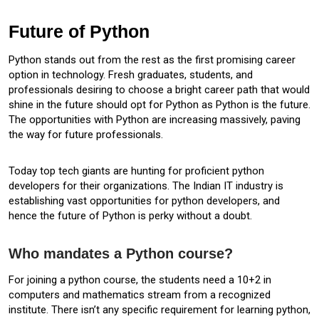
Future of Python
Python stands out from the rest as the first promising career
option in technology. Fresh graduates, students, and
professionals desiring to choose a bright career path that would
shine in the future should opt for Python as Python is the future.
The opportunities with Python are increasing massively, paving
the way for future professionals.
Today top tech giants are hunting for proficient python
developers for their organizations. The Indian IT industry is
establishing vast opportunities for python developers, and
hence the future of Python is perky without a doubt.
Who mandates a Python course?
For joining a python course, the students need a 10+2 in
computers and mathematics stream from a recognized
institute. There isn’t any specific requirement for learning python,