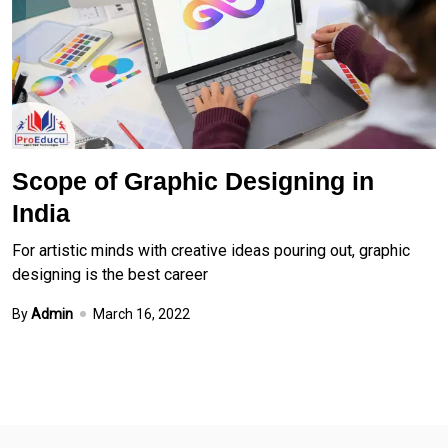
Scope of Graphic Designing in
India
For artistic minds with creative ideas pouring out, graphic
designing is the best career
By
Admin
March 16, 2022