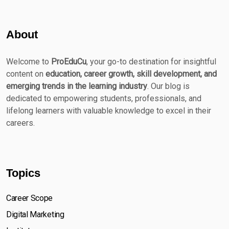
About
Welcome to
ProEduCu
, your go-to destination for insightful
content on
education, career growth, skill development, and
emerging trends in the learning industry
. Our blog is
dedicated to empowering students, professionals, and
lifelong learners with valuable knowledge to excel in their
careers.
Topics
Career Scope
Digital Marketing