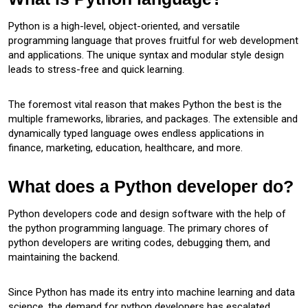
Python is a high-level, object-oriented, and versatile
programming language that proves fruitful for web development
and applications. The unique syntax and modular style design
leads to stress-free and quick learning.
The foremost vital reason that makes Python the best is the
multiple frameworks, libraries, and packages. The extensible and
dynamically typed language owes endless applications in
finance, marketing, education, healthcare, and more.
What does a Python developer do?
Python developers code and design software with the help of
the python programming language. The primary chores of
python developers are writing codes, debugging them, and
maintaining the backend.
Since Python has made its entry into machine learning and data
science, the demand for python developers has escalated