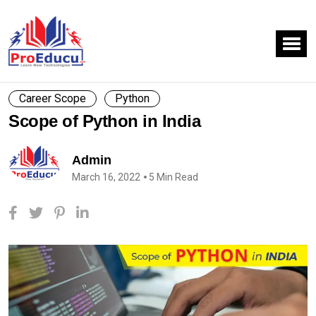
Career Scope
Python
Scope of Python in India
Admin
March 16, 2022
5 Min Read