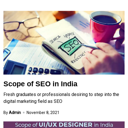
Scope of SEO in India
Fresh graduates or professionals desiring to step into the
digital marketing field as SEO
By
Admin
November 8, 2021