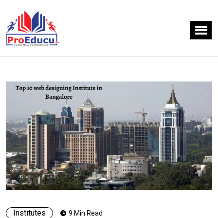
Institutes
9 Min Read