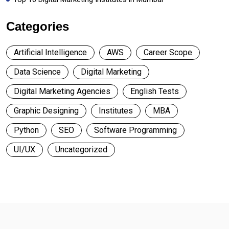
Categories
Artificial Intelligence
AWS
Career Scope
Data Science
Digital Marketing
Digital Marketing Agencies
English Tests
Graphic Designing
Institutes
MBA
Python
SEO
Software Programming
UI/UX
Uncategorized