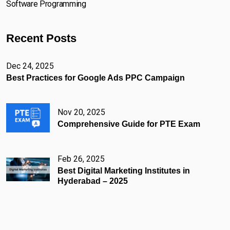
Software Programming
Recent Posts
Dec 24, 2025
Best Practices for Google Ads PPC Campaign
Nov 20, 2025
Comprehensive Guide for PTE Exam
Feb 26, 2025
Best Digital Marketing Institutes in
Hyderabad – 2025