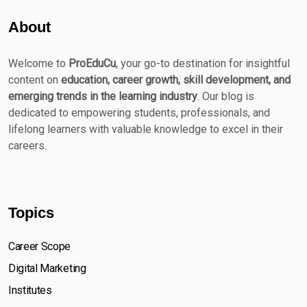
About
Welcome to
ProEduCu
, your go-to destination for insightful
content on
education, career growth, skill development, and
emerging trends in the learning industry
. Our blog is
dedicated to empowering students, professionals, and
lifelong learners with valuable knowledge to excel in their
careers.
Topics
Career Scope
Digital Marketing
Institutes