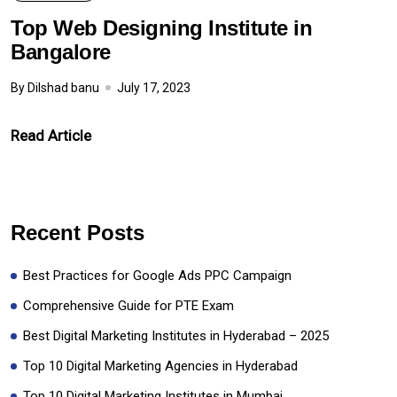
Top Web Designing Institute in
Bangalore
By Dilshad banu
July 17, 2023
Read Article
Recent Posts
Best Practices for Google Ads PPC Campaign
Comprehensive Guide for PTE Exam
Best Digital Marketing Institutes in Hyderabad – 2025
Top 10 Digital Marketing Agencies in Hyderabad
Top 10 Digital Marketing Institutes in Mumbai